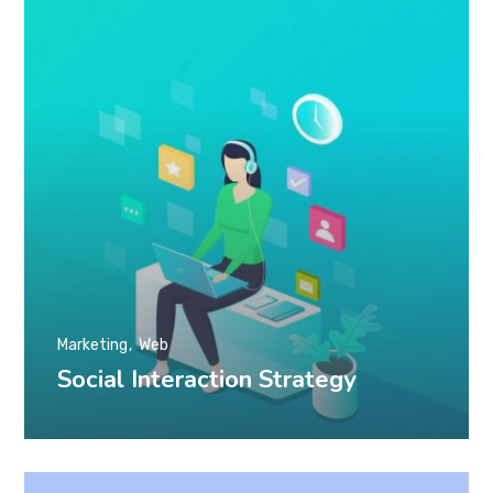
Marketing
Web
Social Interaction Strategy