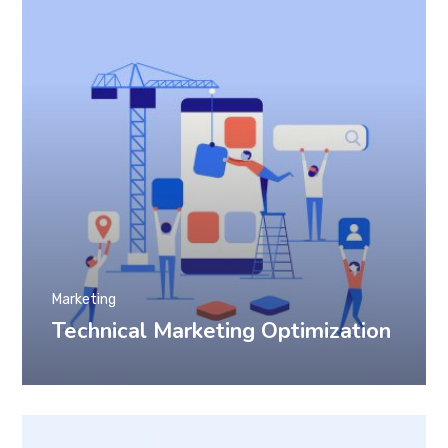
Marketing
Technical Marketing Optimization