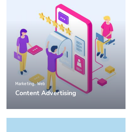
Marketing
Web
Content Advertising