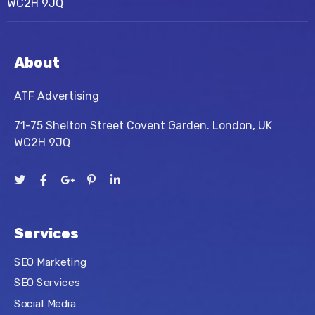
WC2H 9JQ
About
ATF Advertising
71-75 Shelton Street Covent Garden. London, UK
WC2H 9JQ
Services
SEO Marketing
SEO Services
Social Media