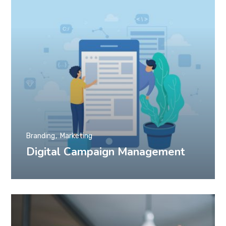
Branding
Marketing
Digital Campaign Management