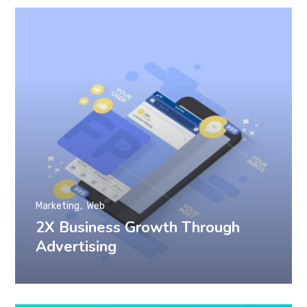
Marketing
Web
2X Business Growth Through
Advertising