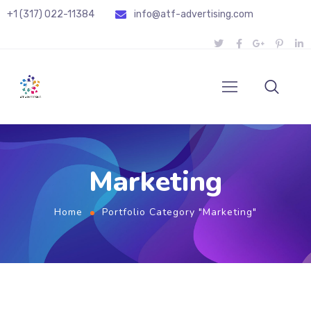
+1 (317) 022-11384
info@atf-advertising.com
Marketing
Home
Portfolio Category "Marketing"