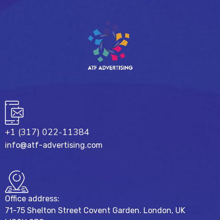
+1 (317) 022-11384
info@atf-advertising.com
Office address:
71-75 Shelton Street Covent Garden. London, UK