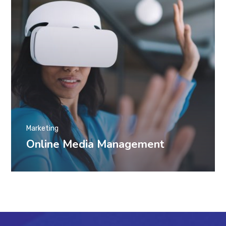
Marketing
Online Media Management