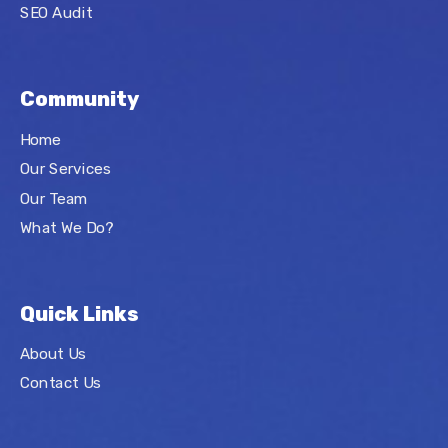
SEO Audit
Community
Home
Our Services
Our Team
What We Do?
Quick Links
About Us
Contact Us