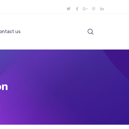
ontact us
on