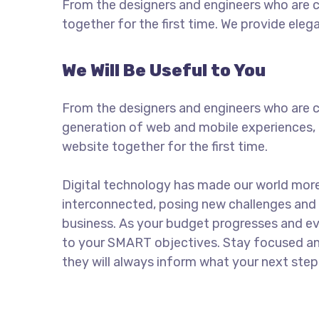
From the designers and engineers who are c
together for the first time. We provide eleg
We Will Be Useful to You
From the designers and engineers who are c
generation of web and mobile experiences, 
website together for the first time.
Digital technology has made our world mor
interconnected, posing new challenges and 
business. As your budget progresses and ev
to your SMART objectives. Stay focused a
they will always inform what your next step 