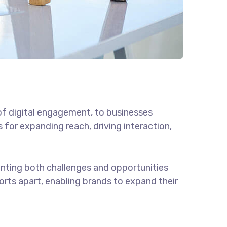
of digital engagement, to businesses
 for expanding reach, driving interaction,
enting both challenges and opportunities
forts apart, enabling brands to expand their