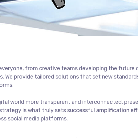
h everyone, from creative teams developing the future 
s. We provide tailored solutions that set new standards
forms.
gital world more transparent and interconnected, pres
 strategy is what truly sets successful amplification ef
ss social media platforms.