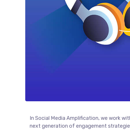
In Social Media Amplification, we work wi
next generation of engagement strategies,