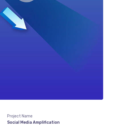
Project Name
Social Media Amplification