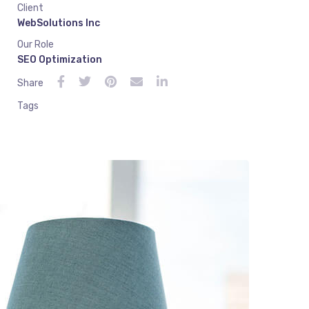
Client
WebSolutions Inc
Our Role
SEO Optimization
Share
Tags