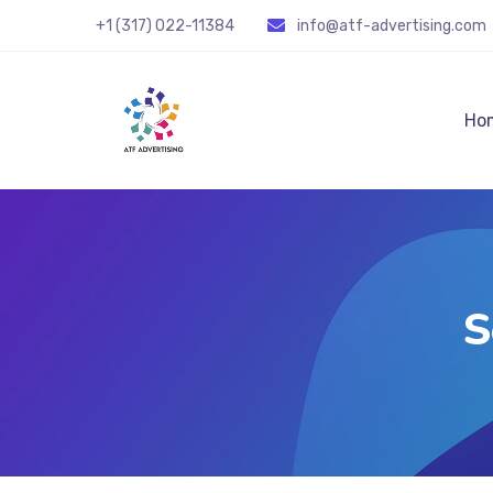
+1 (317) 022-11384
info@atf-advertising.com
Ho
S