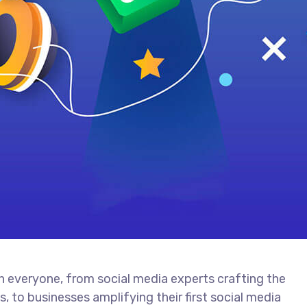
th everyone, from social media experts crafting the
 to businesses amplifying their first social media