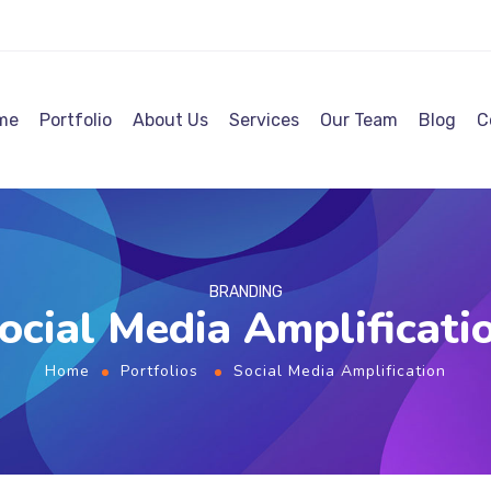
me
Portfolio
About Us
Services
Our Team
Blog
C
BRANDING
ocial Media Amplificati
Home
Portfolios
Social Media Amplification