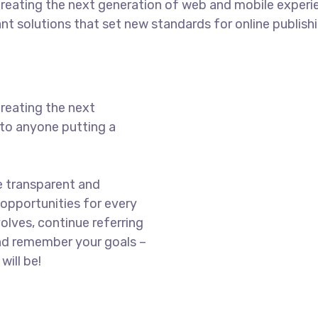
reating the next generation of web and mobile experi
ant solutions that set new standards for online publishi
reating the next
to anyone putting a
e transparent and
opportunities for every
olves, continue referring
nd remember your goals –
will be!