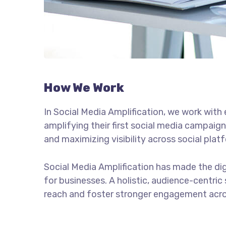
How We Work
In Social Media Amplification, we work wit
amplifying their first social media campaign
and maximizing visibility across social plat
Social Media Amplification has made the di
for businesses. A holistic, audience-centric
reach and foster stronger engagement acro