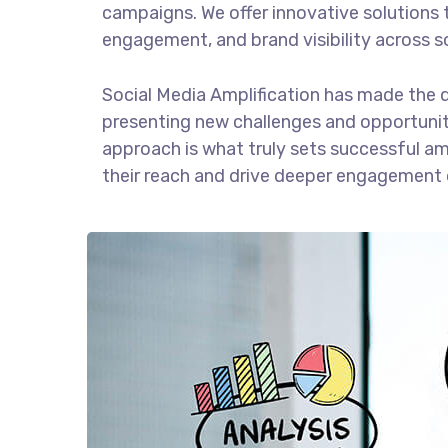
campaigns. We offer innovative solutions 
engagement, and brand visibility across s
Social Media Amplification has made the 
presenting new challenges and opportuniti
approach is what truly sets successful am
their reach and drive deeper engagement 