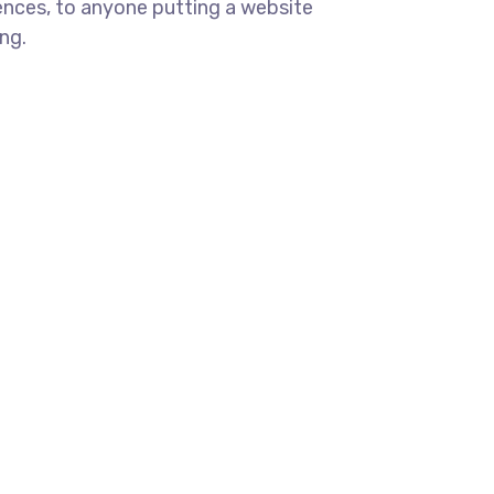
ences, to anyone putting a website
ng.