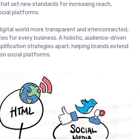
that set new standards for increasing reach,
ocial platforms.
digital world more transparent and interconnected,
es for every business. A holistic, audience-driven
plification strategies apart, helping brands extend
on social platforms.