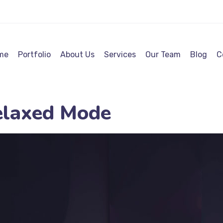
me
Portfolio
About Us
Services
Our Team
Blog
C
elaxed Mode