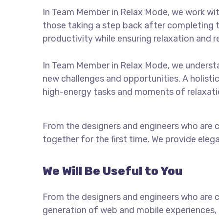
In Team Member in Relax Mode, we work with
those taking a step back after completing th
productivity while ensuring relaxation and 
In Team Member in Relax Mode, we understa
new challenges and opportunities. A holisti
high-energy tasks and moments of relaxation
From the designers and engineers who are c
together for the first time. We provide eleg
We Will Be Useful to You
From the designers and engineers who are c
generation of web and mobile experiences, 