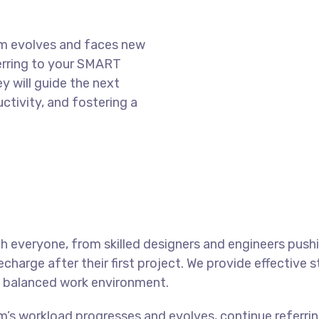
am evolves and faces new
ferring to your SMART
y will guide the next
ctivity, and fostering a
 everyone, from skilled designers and engineers push
charge after their first project. We provide effective 
 a balanced work environment.
m’s workload progresses and evolves, continue referr