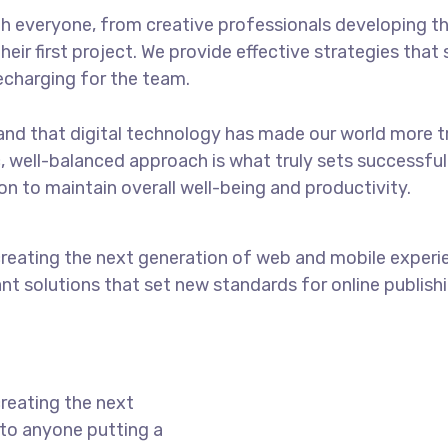
 everyone, from creative professionals developing th
eir first project. We provide effective strategies tha
recharging for the team.
nd that digital technology has made our world more t
c, well-balanced approach is what truly sets successf
 to maintain overall well-being and productivity.
reating the next generation of web and mobile experi
ant solutions that set new standards for online publishi
reating the next
to anyone putting a