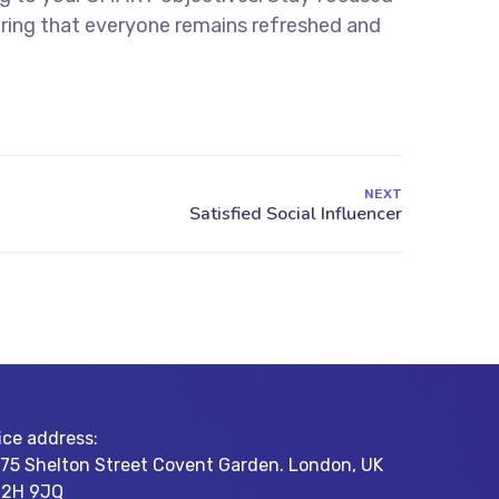
uring that everyone remains refreshed and
NEXT
ice address:
-75 Shelton Street Covent Garden. London, UK
2H 9JQ