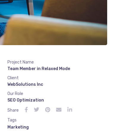
Project Name
Team Member in Relaxed Mode
Client
WebSolutions Inc
Our Role
SEO Optimization
Share
Tags
Marketing