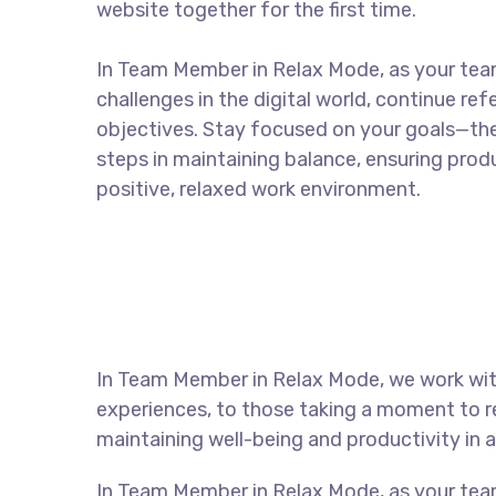
website together for the first time.
In Team Member in Relax Mode, as your te
challenges in the digital world, continue re
objectives. Stay focused on your goals—the
steps in maintaining balance, ensuring produ
positive, relaxed work environment.
In Team Member in Relax Mode, we work with
experiences, to those taking a moment to re
maintaining well-being and productivity in
In Team Member in Relax Mode, as your tea