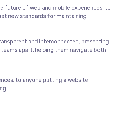
e future of web and mobile experiences, to
t set new standards for maintaining
ransparent and interconnected, presenting
ul teams apart, helping them navigate both
ences, to anyone putting a website
ng.