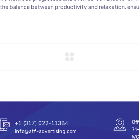
e the balance between productivity and relaxation, ens
Off
+1 (317) 022-11384
71
info@atf-advertising.com
WC