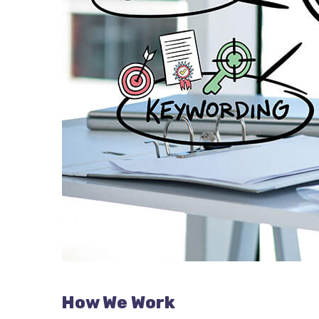
How We Work