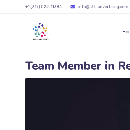
+1 (317) 022-11384
info@atf-advertising.com
Ho
Team Member in R