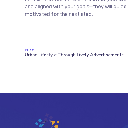
and aligned with your goals—they will guid
motivated for the next step.
PREV