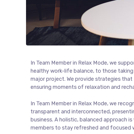
In Team Member in Relax Mode, we suppor
healthy work-life balance, to those taking
major project. We provide strategies that
ensuring moments of relaxation and rech
In Team Member in Relax Mode, we recogn
transparent and interconnected, presenti
business. A holistic, balanced approach is
members to stay refreshed and focused wh