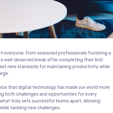
t everyone, from seasoned professionals fostering a
 a well-deserved break after completing their first
 set new standards for maintaining productivity while
arge.
ize that digital technology has made our world more
ng both challenges and opportunities for every
 what truly sets successful teams apart, allowing
ile tackling new challenges.