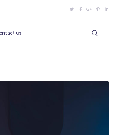
ontact us