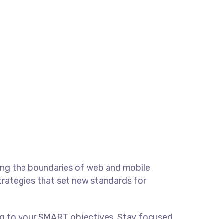
ing the boundaries of web and mobile
strategies that set new standards for
ing to your SMART objectives. Stay focused