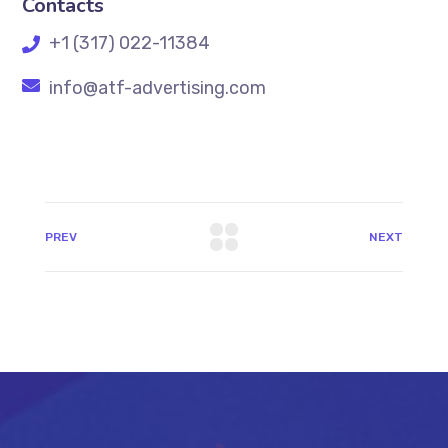
Contacts
+1 (317) 022-11384
info@atf-advertising.com
PREV
NEXT