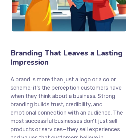
Branding That Leaves a Lasting
Impression
A brand is more than just a logo or a color
scheme; it’s the perception customers have
when they think about a business. Strong
branding builds trust, credibility, and
emotional connection with an audience. The
most successful businesses don’t just sell
products or services—they sell experiences
and values that customers believe in.