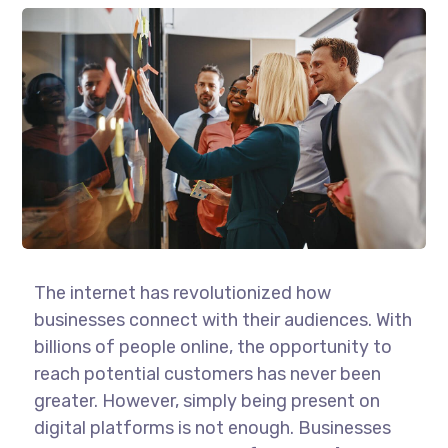
The internet has revolutionized how
businesses connect with their audiences. With
billions of people online, the opportunity to
reach potential customers has never been
greater. However, simply being present on
digital platforms is not enough. Businesses