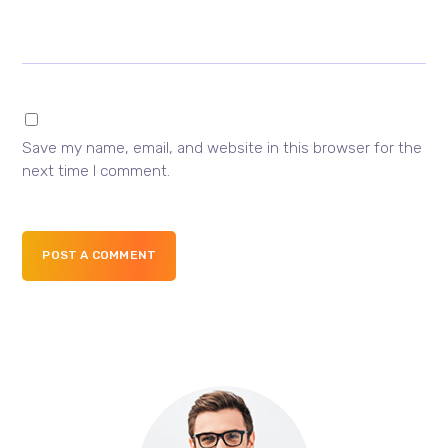
Save my name, email, and website in this browser for the
next time I comment.
POST A COMMENT