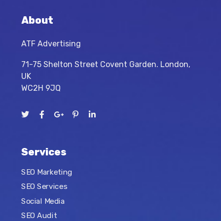
About
ATF Advertising
71-75 Shelton Street Covent Garden. London,
UK
WC2H 9JQ
Services
SEO Marketing
SEO Services
Social Media
SEO Audit