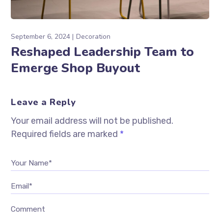
September 6, 2024
Decoration
Reshaped Leadership Team to
Emerge Shop Buyout
Leave a Reply
Your email address will not be published.
Required fields are marked
*
Your Name*
Email*
Comment