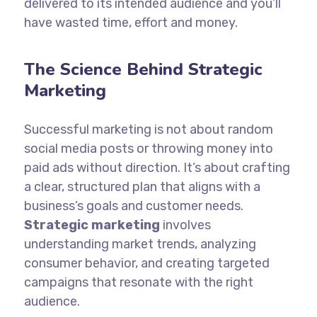
delivered to its intended audience and you’ll
have wasted time, effort and money.
The Science Behind Strategic
Marketing
Successful marketing is not about random
social media posts or throwing money into
paid ads without direction. It’s about crafting
a clear, structured plan that aligns with a
business’s goals and customer needs.
Strategic marketing
involves
understanding market trends, analyzing
consumer behavior, and creating targeted
campaigns that resonate with the right
audience.