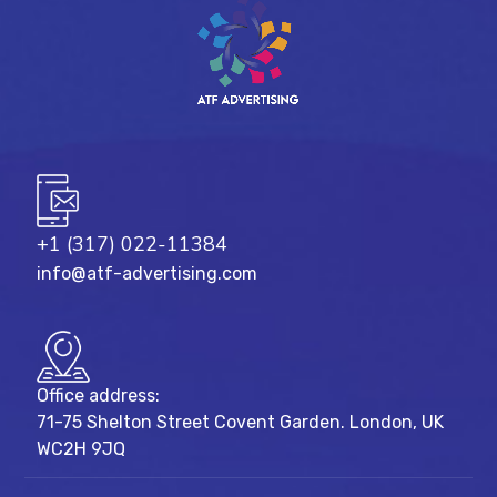
+1 (317) 022-11384
info@atf-advertising.com
Office address:
71-75 Shelton Street Covent Garden. London, UK
WC2H 9JQ