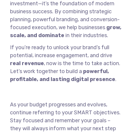
investment—it’s the foundation of modern
business success. By combining strategic
planning, powerful branding, and conversion-
focused execution, we help businesses
grow,
scale, and dominate
in their industries.
If you’re ready to unlock your brand’s full
potential, increase engagement, and drive
real revenue
, now is the time to take action.
Let’s work together to build a
powerful,
profitable, and lasting digital presence
.
As your budget progresses and evolves,
continue referring to your SMART objectives.
Stay focused and remember your goals –
they will always inform what your next step