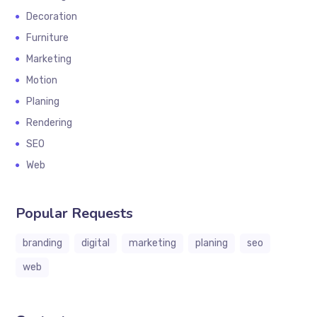
Decoration
Furniture
Marketing
Motion
Planing
Rendering
SEO
Web
Popular Requests
branding
digital
marketing
planing
seo
web