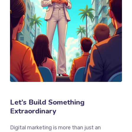
Let’s Build Something
Extraordinary
Digital marketing is more than just an