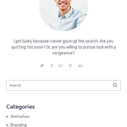
I got lucky because I never gave up the search. Are you
quitting too soon? Or, are you willing to pursue luck with a
vengeance?
Categories
Animation
Branding