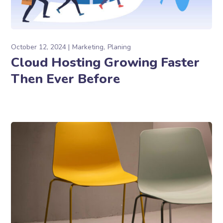
October 12, 2024
Marketing
Planing
Cloud Hosting Growing Faster
Then Ever Before