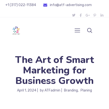
+1 (317) 022-11384
info@atf-advertising.com
The Art of Smart
Marketing for
Business Growth
April 1, 2024
by
ATFadmin
Branding
Planing