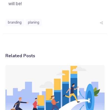
will be!
branding
planing
Related Posts