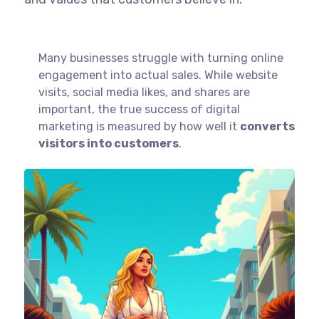
Many businesses struggle with turning online
engagement into actual sales. While website
visits, social media likes, and shares are
important, the true success of digital
marketing is measured by how well it
converts
visitors into customers
.