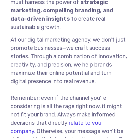
must harness the power of
strategic
marketing, compelling branding, and
data-driven insights
to create real,
sustainable growth.
At our digital marketing agency, we don’t just
promote businesses—we craft success
stories. Through a combination of innovation,
creativity, and precision, we help brands
maximize their online potential and turn
digital presence into real revenue.
Remember: even if the channel you’re
considering is all the rage right now, it might
not fit your brand. Always make informed
decisions that directly
relate to your
company.
Otherwise, your message won’t be