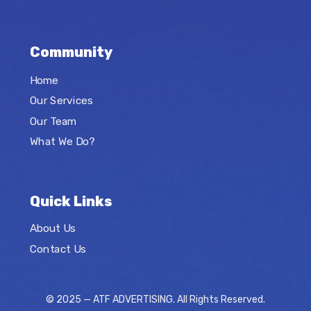
Community
Home
Our Services
Our Team
What We Do?
Quick Links
About Us
Contact Us
© 2025 — ATF ADVERTISING. All Rights Reserved.